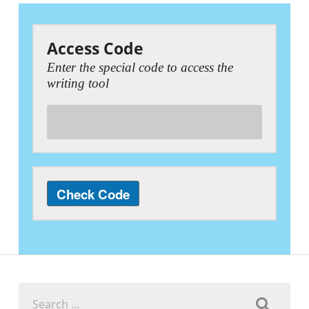
Access Code
Enter the special code to access the
writing tool
Search
for: