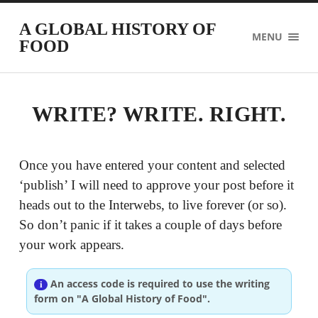
A GLOBAL HISTORY OF
MENU
FOOD
WRITE? WRITE. RIGHT.
Once you have entered your content and selected
‘publish’ I will need to approve your post before it
heads out to the Interwebs, to live forever (or so).
So don’t panic if it takes a couple of days before
your work appears.
An access code is required to use the writing
form on "A Global History of Food".