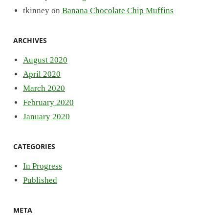
tkinney
on
Banana Chocolate Chip Muffins
ARCHIVES
August 2020
April 2020
March 2020
February 2020
January 2020
CATEGORIES
In Progress
Published
META