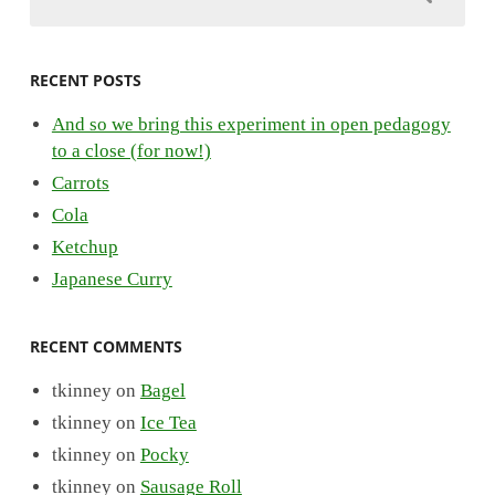
RECENT POSTS
And so we bring this experiment in open pedagogy
to a close (for now!)
Carrots
Cola
Ketchup
Japanese Curry
RECENT COMMENTS
tkinney
on
Bagel
tkinney
on
Ice Tea
tkinney
on
Pocky
tkinney
on
Sausage Roll