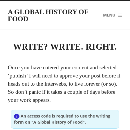
A GLOBAL HISTORY OF
MENU
FOOD
WRITE? WRITE. RIGHT.
Once you have entered your content and selected
‘publish’ I will need to approve your post before it
heads out to the Interwebs, to live forever (or so).
So don’t panic if it takes a couple of days before
your work appears.
An access code is required to use the writing
form on "A Global History of Food".