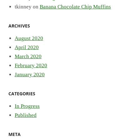
tkinney
on
Banana Chocolate Chip Muffins
ARCHIVES
August 2020
April 2020
March 2020
February 2020
January 2020
CATEGORIES
In Progress
Published
META