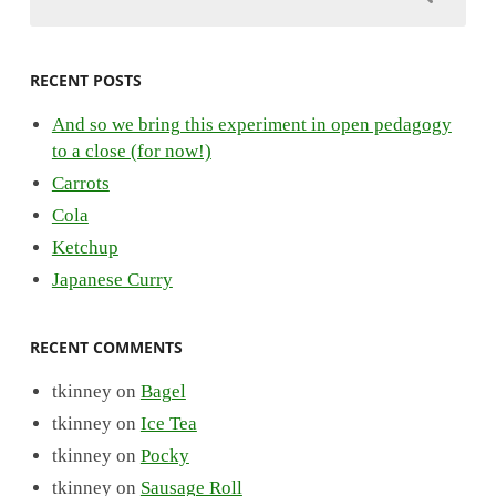
RECENT POSTS
And so we bring this experiment in open pedagogy
to a close (for now!)
Carrots
Cola
Ketchup
Japanese Curry
RECENT COMMENTS
tkinney
on
Bagel
tkinney
on
Ice Tea
tkinney
on
Pocky
tkinney
on
Sausage Roll