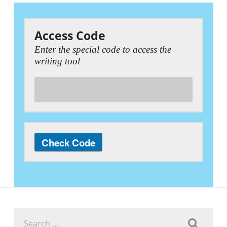
Access Code
Enter the special code to access the
writing tool
Search
for: