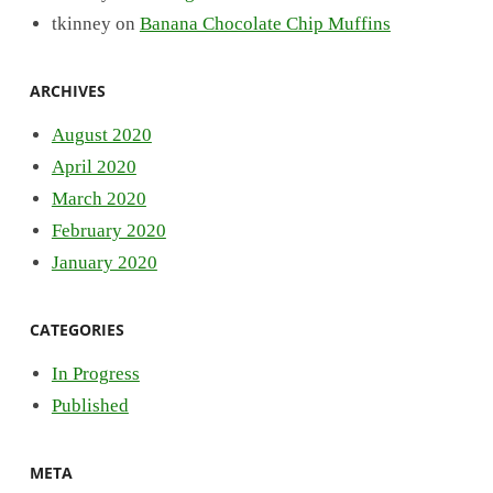
tkinney
on
Banana Chocolate Chip Muffins
ARCHIVES
August 2020
April 2020
March 2020
February 2020
January 2020
CATEGORIES
In Progress
Published
META