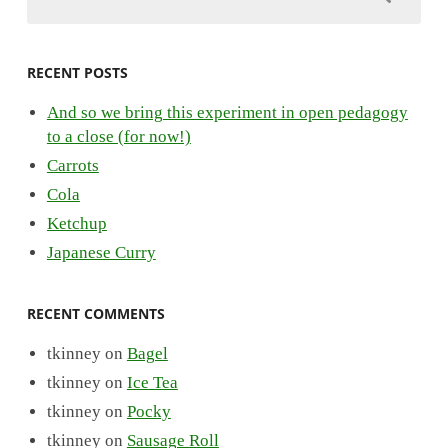
RECENT POSTS
And so we bring this experiment in open pedagogy
to a close (for now!)
Carrots
Cola
Ketchup
Japanese Curry
RECENT COMMENTS
tkinney
on
Bagel
tkinney
on
Ice Tea
tkinney
on
Pocky
tkinney
on
Sausage Roll