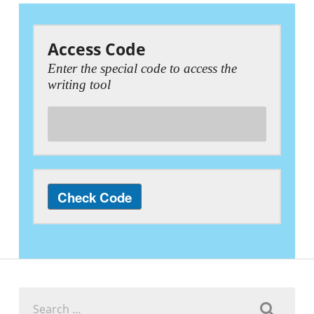
Access Code
Enter the special code to access the
writing tool
Search
for: