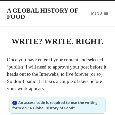
A GLOBAL HISTORY OF
MENU
FOOD
WRITE? WRITE. RIGHT.
Once you have entered your content and selected
‘publish’ I will need to approve your post before it
heads out to the Interwebs, to live forever (or so).
So don’t panic if it takes a couple of days before
your work appears.
An access code is required to use the writing
form on "A Global History of Food".