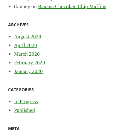
tkinney
on
Banana Chocolate Chip Muffins
ARCHIVES
August 2020
April 2020
March 2020
February 2020
January 2020
CATEGORIES
In Progress
Published
META