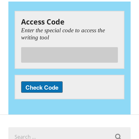
Access Code
Enter the special code to access the
writing tool
Search
for: