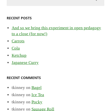
RECENT POSTS
And so we bring this experiment in open pedagogy
to a close (for now!)
Carrots
Cola
Ketchup
Japanese Curry
RECENT COMMENTS
tkinney
on
Bagel
tkinney
on
Ice Tea
tkinney
on
Pocky
tkinney
on
Sausage Roll