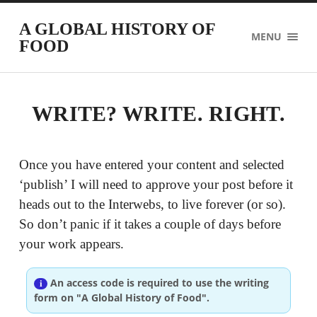
A GLOBAL HISTORY OF
MENU
FOOD
WRITE? WRITE. RIGHT.
Once you have entered your content and selected
‘publish’ I will need to approve your post before it
heads out to the Interwebs, to live forever (or so).
So don’t panic if it takes a couple of days before
your work appears.
An access code is required to use the writing
form on "A Global History of Food".