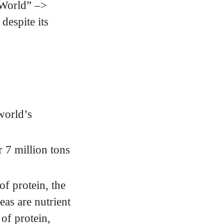
 World” –>
espite its
world’s
 7 million tons
f protein, the
as are nutrient
of protein,