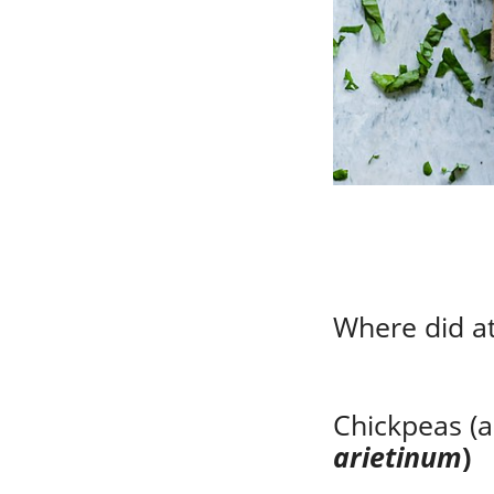
Where did at
Chickpeas (a
arietinum
)