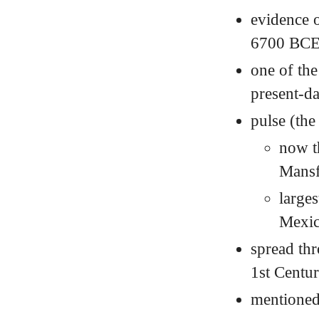
evidence o
6700
BC
one of the
present-d
pulse (the
now t
Mansf
larges
Mexi
spread thr
1st Centu
mentioned