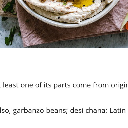
 least one of its parts come from origin
lso, garbanzo beans; desi chana; Latin