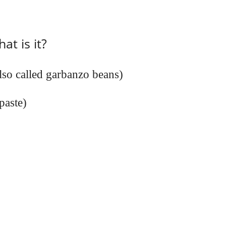
t is it?
lso called garbanzo beans)
paste)