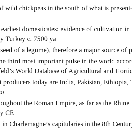
f wild chickpeas in the south of what is present
E
 earliest domesticates: evidence of cultivation in
ay Turkey c. 7500 ya
 seed of a legume), therefore a major source of p
he third most important pulse in the world accor
eld’s World Database of Agricultural and Hortic
t producers today are India, Pakistan, Ethiopia,
co
oughout the Roman Empire, as far as the Rhine f
ry
CE
 in Charlemagne’s capitularies in the 8th Centu