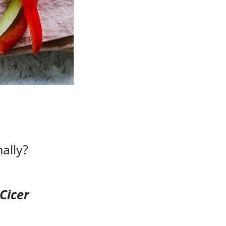
ally?
Cicer