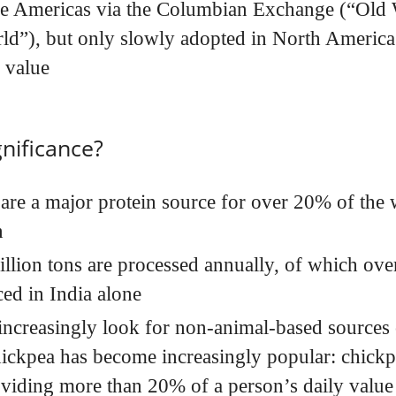
he Americas via the Columbian Exchange (“Old
d”), but only slowly adopted in North America d
l value
gnificance?
are a major protein source for over 20% of the 
n
llion tons are processed annually, of which over
ed in India alone
increasingly look for non-animal-based sources o
ickpea has become increasingly popular: chickpe
viding more than 20% of a person’s daily value 