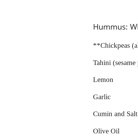
Hummus: Wha
**Chickpeas (a
Tahini (sesame 
Lemon
Garlic
Cumin and Salt
Olive Oil