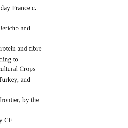
-day France c.
 Jericho and
rotein and fibre
ding to
ultural Crops
 Turkey, and
rontier, by the
ry
CE