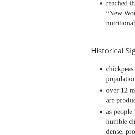
reached t
“New Worl
nutritiona
Historical Si
chickpeas 
populatio
over 12 mi
are produc
as people 
humble ch
dense, pro