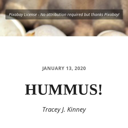
Pixabay License - No attribution required but thanks Pixabay!
JANUARY 13, 2020
HUMMUS!
Tracey J. Kinney