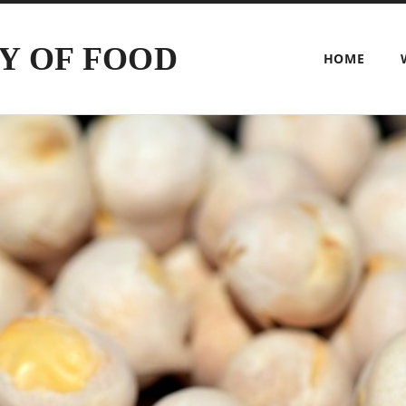
Y OF FOOD
HOME