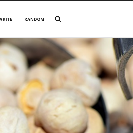
WRITE
RANDOM