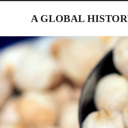
A GLOBAL HISTOR