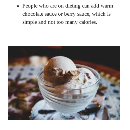
People who are on dieting can add warm
chocolate sauce or berry sauce, which is
simple and not too many calories.