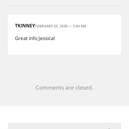
TKINNEY
FEBRUARY 25, 2020 — 7:44 AM
Great info Jessica!
Comments are closed.
Search