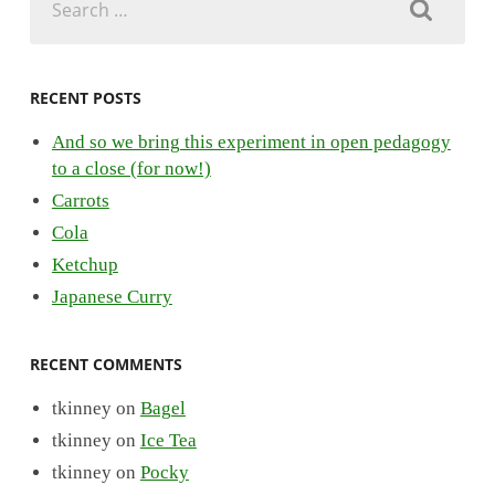
for:
RECENT POSTS
And so we bring this experiment in open pedagogy
to a close (for now!)
Carrots
Cola
Ketchup
Japanese Curry
RECENT COMMENTS
tkinney
on
Bagel
tkinney
on
Ice Tea
tkinney
on
Pocky