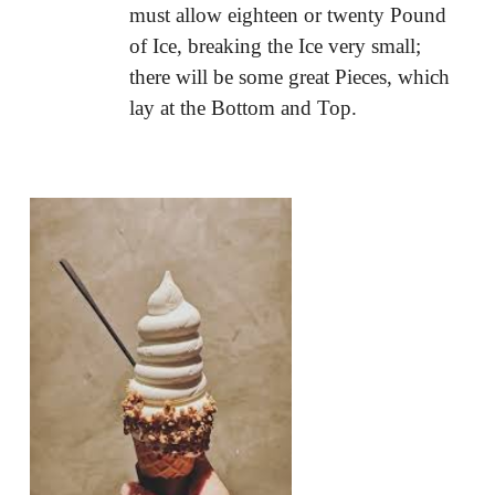
must allow eighteen or twenty Pound
of Ice, breaking the Ice very small;
there will be some great Pieces, which
lay at the Bottom and Top.