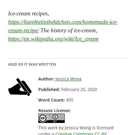
Ice-cream recipes,
https://barefeetinthekitchen.com/homemade-ice-
cream-recipe/
The history of ice-cream,
https://en.wikipedia.org/wiki/Ice_cream
AND SO IT WAS WRITTEN
Author:
Jessica Wong
Published:
February 25, 2020
Word Count:
455
Resuse License:
This work by Jessica Wong is licensed
under a
Creative Commons CC-BY