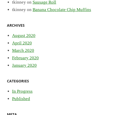
tkinney
on
Sausage Roll
tkinney
on
Banana Chocolate Chip Muffins
ARCHIVES
August 2020
April 2020
March 2020
February 2020
January 2020
CATEGORIES
In Progress
Published
META