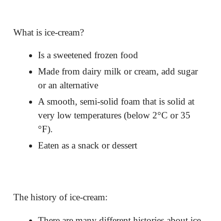
What is ice-cream?
Is a sweetened frozen food
Made from dairy milk or cream, add sugar
or an alternative
A smooth, semi-solid foam that is solid at
very low temperatures (below 2
°C or 35
°F).
Eaten as a snack or dessert
The history of ice-cream:
There are many different histories about ice-