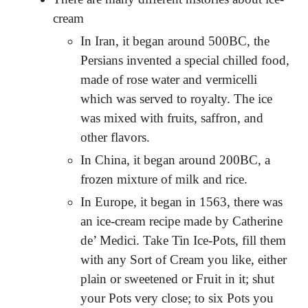
cream
In Iran, it began around 500BC, the
Persians invented a special chilled food,
made of rose water and vermicelli
which was served to royalty. The ice
was mixed with fruits, saffron, and
other flavors.
In China, it began around 200BC, a
frozen mixture of milk and rice.
In Europe, it began in 1563, there was
an ice-cream recipe made by Catherine
de’ Medici.
Take Tin Ice-Pots, fill them
with any Sort of Cream you like, either
plain or sweetened or Fruit in it; shut
your Pots very close; to six Pots you