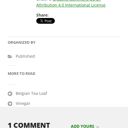
Attribution 4.0 International License
.
Share:
ORGANIZED BY
Published
MORE TO READ
Post
Belgian Tea Loaf
navigation
Vinegar
1 COMMENT
ADD YOURS →