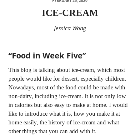
FEBRUARY 25, 2020
ICE-CREAM
Jessica Wong
“Food in Week Five”
This blog is talking about ice-cream, which most
people would like for dessert, especially children.
Nowadays, most of the food could be made with
non-dairy, including ice-cream. It is not only low
in calories but also easy to make at home. I would
like to introduce what it is, how you make it at
home easily, the history of ice-cream and what
other things that you can add with it.