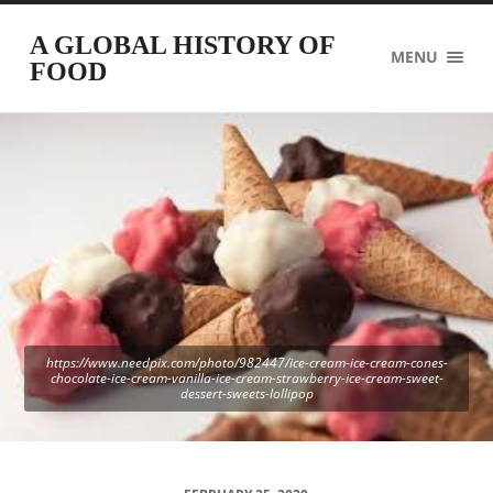
A GLOBAL HISTORY OF
MENU
FOOD
https://www.needpix.com/photo/982447/ice-cream-ice-cream-cones-
chocolate-ice-cream-vanilla-ice-cream-strawberry-ice-cream-sweet-
dessert-sweets-lollipop