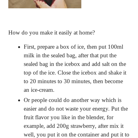
How do you make it easily at home?
First, prepare a box of ice, then put 100ml
milk in the sealed bag, after that put the
sealed bag in the icebox and add salt on the
top of the ice. Close the icebox and shake it
to 20 minutes to 30 minutes, then become
an ice-cream.
Or people could do another way which is
easier and do not waste your energy. Put the
fruit flavor you like in the blender, for
example, add 200g strawberry, after mix it
well, you put it on the container and put it to