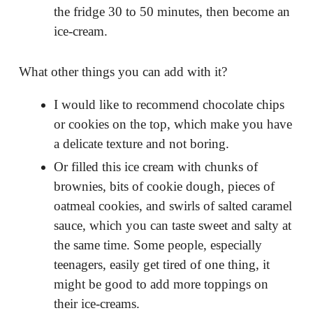
the fridge 30 to 50 minutes, then become an
ice-cream.
What other things you can add with it?
I would like to recommend chocolate chips
or cookies on the top, which make you have
a delicate texture and not boring.
Or filled this ice cream with chunks of
brownies, bits of cookie dough, pieces of
oatmeal cookies, and swirls of salted caramel
sauce, which you can taste sweet and salty at
the same time. Some people, especially
teenagers, easily get tired of one thing, it
might be good to add more toppings on
their ice-creams.