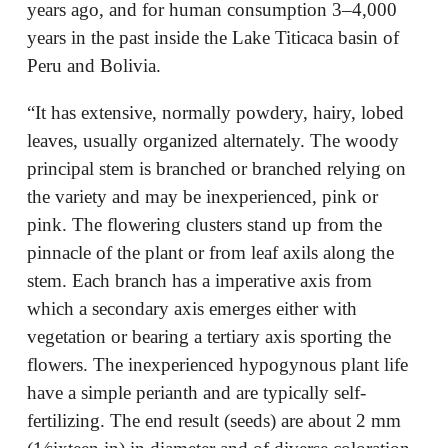
years ago, and for human consumption 3–4,000
years in the past inside the Lake Titicaca basin of
Peru and Bolivia.
“It has extensive, normally powdery, hairy, lobed
leaves, usually organized alternately. The woody
principal stem is branched or branched relying on
the variety and may be inexperienced, pink or
pink. The flowering clusters stand up from the
pinnacle of the plant or from leaf axils along the
stem. Each branch has a imperative axis from
which a secondary axis emerges either with
vegetation or bearing a tertiary axis sporting the
flowers. The inexperienced hypogynous plant life
have a simple perianth and are typically self-
fertilizing. The end result (seeds) are about 2 mm