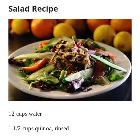
Salad
Recipe
12 cups water
1 1/2 cups quinoa, rinsed