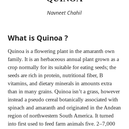
Navneet Chahil
What is Quinoa ?
Quinoa is a flowering plant in the amaranth own
family. It is an herbaceous annual plant grown as a
crop normally for its suitable for eating seeds; the
seeds are rich in protein, nutritional fiber, B
vitamins, and dietary minerals in amounts extra
than in many grains. Quinoa isn’t a grass, however
instead a pseudo cereal botanically associated with
spinach and amaranth and originated in the Andean
region of northwestern South America. It turned
into first used to feed farm animals five. 2–7,000