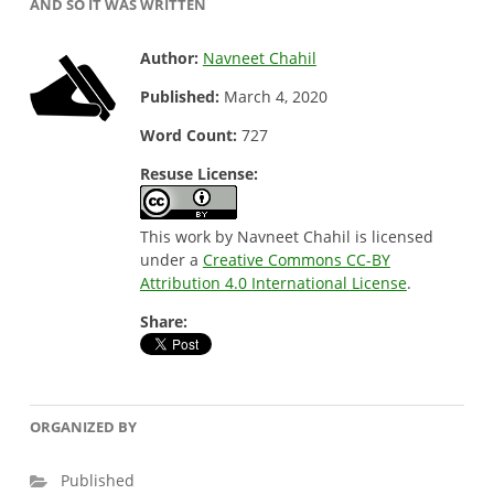
AND SO IT WAS WRITTEN
Author:
Navneet Chahil
Published:
March 4, 2020
Word Count:
727
Resuse License:
This work by Navneet Chahil is licensed
under a
Creative Commons CC-BY
Attribution 4.0 International License
.
Share:
ORGANIZED BY
Published