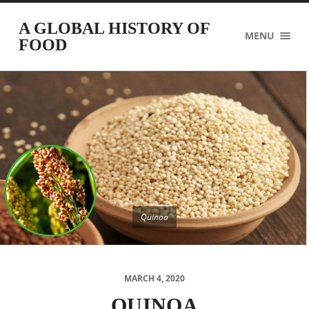
A GLOBAL HISTORY OF
MENU
FOOD
Quinoa
MARCH 4, 2020
QUINOA