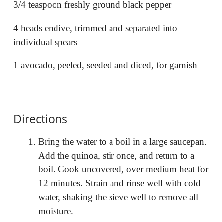
3/4 teaspoon freshly ground black pepper
4 heads endive, trimmed and separated into
individual spears
1 avocado, peeled, seeded and diced, for garnish
Directions
Bring the water to a boil in a large saucepan.
Add the quinoa, stir once, and return to a
boil. Cook uncovered, over medium heat for
12 minutes. Strain and rinse well with cold
water, shaking the sieve well to remove all
moisture.