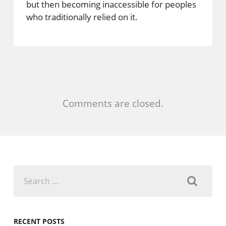
but then becoming inaccessible for peoples
who traditionally relied on it.
Comments are closed.
Search
for:
RECENT POSTS