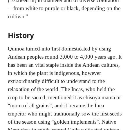
(1⁄sixteen in) in diameter and of diverse coloration
—from white to purple or black, depending on the
cultivar.”
History
Quinoa turned into first domesticated by using
Andean peoples round 3,000 to 4,000 years ago. It
has been an vital staple inside the Andean cultures,
in which the plant is indigenous, however
extraordinarily difficult to understand to the
relaxation of the world. The Incas, who held the
crop to be sacred, mentioned it as chisoya mama or
“mom of all grains”, and it became the Inca
emperor who might traditionally sow the first seeds
of the season using “golden implements”. Native
Mapuches in south-central Chile cultivated quinoa,