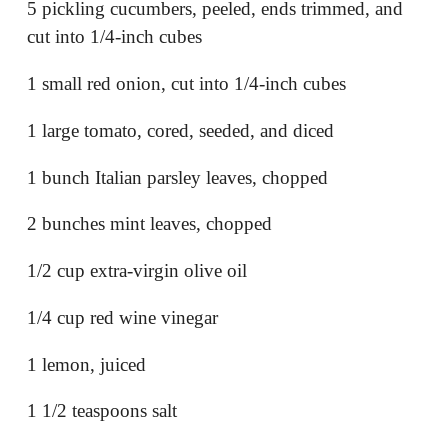
5 pickling cucumbers, peeled, ends trimmed, and
cut into 1/4-inch cubes
1 small red onion, cut into 1/4-inch cubes
1 large tomato, cored, seeded, and diced
1 bunch Italian parsley leaves, chopped
2 bunches mint leaves, chopped
1/2 cup extra-virgin olive oil
1/4 cup red wine vinegar
1 lemon, juiced
1 1/2 teaspoons salt