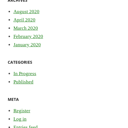
ARCHIVES
August 2020
April 2020
March 2020
February 2020
January 2020
CATEGORIES
In Progress
Published
META
Register
Log in
Entries feed