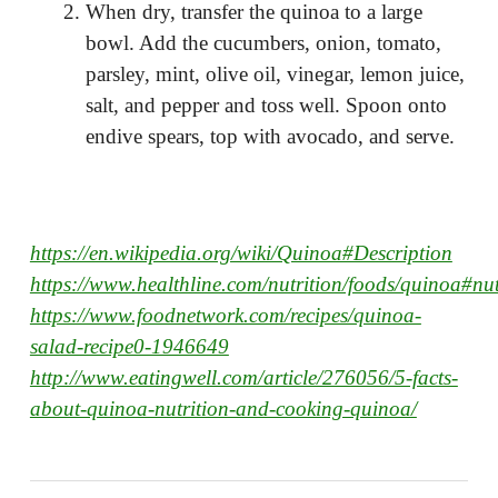
When dry, transfer the quinoa to a large
bowl. Add the cucumbers, onion, tomato,
parsley, mint, olive oil, vinegar, lemon juice,
salt, and pepper and toss well. Spoon onto
endive spears, top with avocado, and serve.
https://en.wikipedia.org/wiki/Quinoa#Description
https://www.healthline.com/nutrition/foods/quinoa#nut
https://www.foodnetwork.com/recipes/quinoa-
salad-recipe0-1946649
http://www.eatingwell.com/article/276056/5-facts-
about-quinoa-nutrition-and-cooking-quinoa/