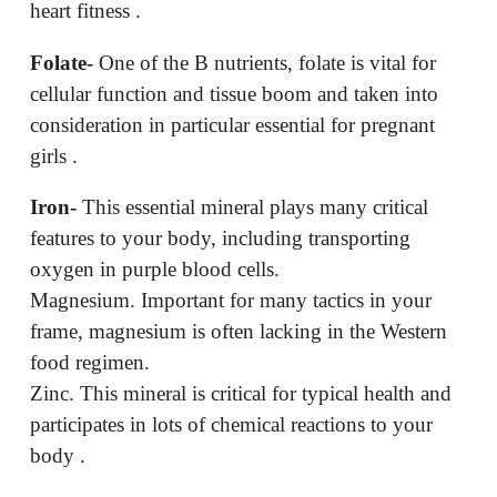
heart fitness .
Folate-
One of the B nutrients, folate is vital for
cellular function and tissue boom and taken into
consideration in particular essential for pregnant
girls .
Iron-
This essential mineral plays many critical
features to your body, including transporting
oxygen in purple blood cells.
Magnesium. Important for many tactics in your
frame, magnesium is often lacking in the Western
food regimen.
Zinc. This mineral is critical for typical health and
participates in lots of chemical reactions to your
body .