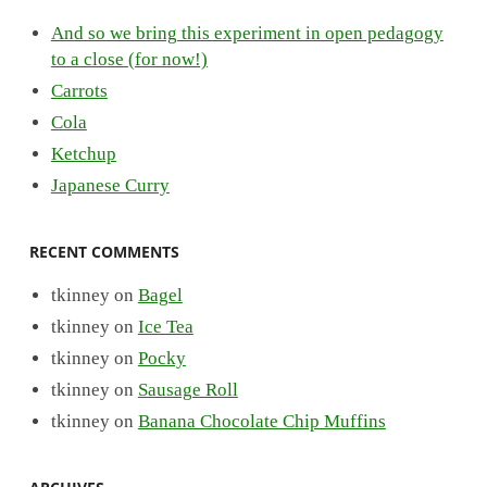
And so we bring this experiment in open pedagogy
to a close (for now!)
Carrots
Cola
Ketchup
Japanese Curry
RECENT COMMENTS
tkinney
on
Bagel
tkinney
on
Ice Tea
tkinney
on
Pocky
tkinney
on
Sausage Roll
tkinney
on
Banana Chocolate Chip Muffins