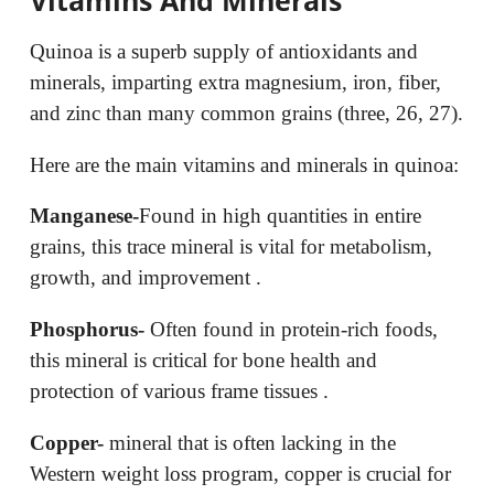
Quinoa is a superb supply of antioxidants and
minerals, imparting extra magnesium, iron, fiber,
and zinc than many common grains (three, 26, 27).
Here are the main vitamins and minerals in quinoa:
Manganese-
Found in high quantities in entire
grains, this trace mineral is vital for metabolism,
growth, and improvement .
Phosphorus-
Often found in protein-rich foods,
this mineral is critical for bone health and
protection of various frame tissues .
Copper-
mineral that is often lacking in the
Western weight loss program, copper is crucial for