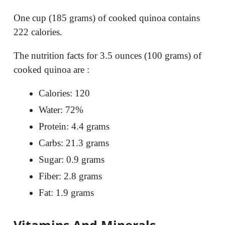
One cup (185 grams) of cooked quinoa contains
222 calories.
The nutrition facts for 3.5 ounces (100 grams) of
cooked quinoa are :
Calories: 120
Water: 72%
Protein: 4.4 grams
Carbs: 21.3 grams
Sugar: 0.9 grams
Fiber: 2.8 grams
Fat: 1.9 grams
Vitamins And Minerals