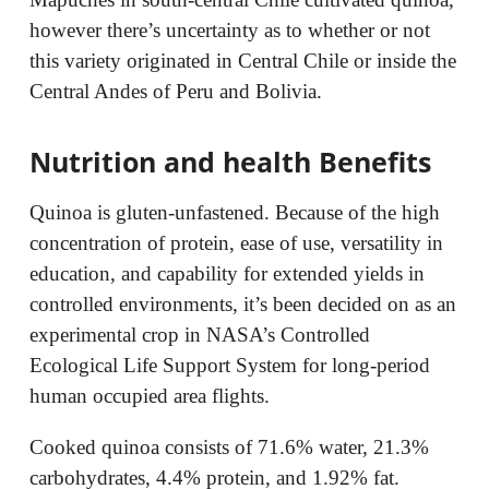
however there’s uncertainty as to whether or not
this variety originated in Central Chile or inside the
Central Andes of Peru and Bolivia.
Nutrition and health Benefits
Quinoa is gluten-unfastened. Because of the high
concentration of protein, ease of use, versatility in
education, and capability for extended yields in
controlled environments, it’s been decided on as an
experimental crop in NASA’s Controlled
Ecological Life Support System for long-period
human occupied area flights.
Cooked quinoa consists of 71.6% water, 21.3%
carbohydrates, 4.4% protein, and 1.92% fat.