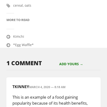
cereal
,
oats
MORE TO READ
Post
Kimchi
navigation
*Egg Waffle*
1 COMMENT
ADD YOURS →
TKINNEY
MARCH 4, 2020 — 8:18 AM
This is an example of a food gaining
popularity because of its health benefits,