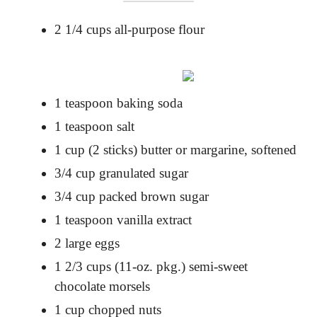
2 1/4 cups all-purpose flour
1 teaspoon baking soda
1 teaspoon salt
1 cup (2 sticks) butter or margarine, softened
3/4 cup granulated sugar
3/4 cup packed brown sugar
1 teaspoon vanilla extract
2 large eggs
1 2/3 cups (11-oz. pkg.) semi-sweet
chocolate morsels
1 cup chopped nuts