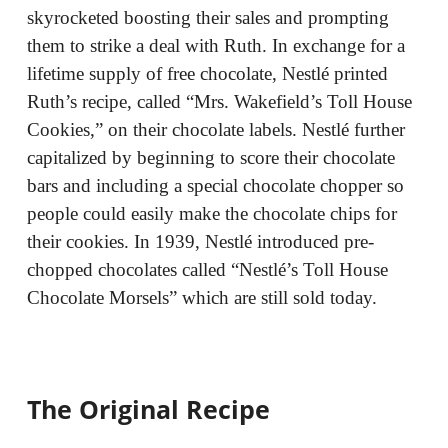
skyrocketed boosting their sales and prompting
them to strike a deal with Ruth. In exchange for a
lifetime supply of free chocolate, Nestlé printed
Ruth’s recipe, called “Mrs. Wakefield’s Toll House
Cookies,” on their chocolate labels. Nestlé further
capitalized by beginning to score their chocolate
bars and including a special chocolate chopper so
people could easily make the chocolate chips for
their cookies. In 1939, Nestlé introduced pre-
chopped chocolates called “Nestlé’s Toll House
Chocolate Morsels” which are still sold today.
The Original Recipe