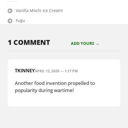
Post
Vanilla Mochi Ice Cream!
navigation
Fugu
1 COMMENT
ADD YOURS →
TKINNEY
APRIL 12, 2020 — 1:17 PM
Another food invention propelled to
popularity during wartime!