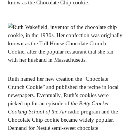
know as the Chocolate Chip cookie.
Ruth named her new creation the “Chocolate
Crunch Cookie” and published the recipe in local
newspapers. Eventually, Ruth’s cookies were
picked up for an episode of
t
he Betty Crocker
Cooking School of the Air
radio program and the
Chocolate Chip cookie became widely popular.
Demand for Nestlé semi-sweet chocolate