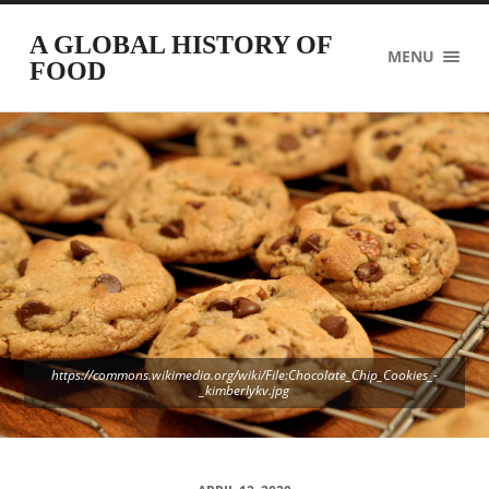
A GLOBAL HISTORY OF
MENU
FOOD
https://commons.wikimedia.org/wiki/File:Chocolate_Chip_Cookies_-
_kimberlykv.jpg