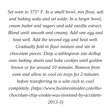
Set oven to 375° F. In a small bowl, mix flour, salt
and baking soda and set aside. In a larger bowl,
cream butter and sugars and add vanilla extract.
Blend until smooth and creamy. Add one egg and
beat well. Add the second egg and beat well.
Gradually fold in flour mixture and stir in
chocolate pieces. Drop a tablespoon size dollop
onto baking sheets and bake cookies until golden
brown or for around 10 minutes. Remove from
oven and allow to cool on trays for 2 minutes
before transferring to a wire rack to cool
completely. (https://www.businessinsider.com/the-
chocolate-chip-cookie-was-invented-by-accident-
2013-3)