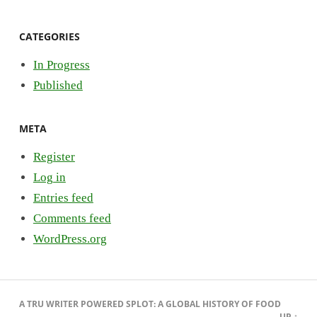
CATEGORIES
In Progress
Published
META
Register
Log in
Entries feed
Comments feed
WordPress.org
A
TRU WRITER
POWERED
SPLOT
:
A GLOBAL HISTORY OF FOOD
UP ↑