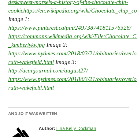
desk/sweet-morsels-a-history-of-the-chocolate-chip-
cookiehttps://en.wikipedia.org/wiki/Chocolate_chip_co
Image 1:
https://www.pinterest.ca/pin/249738741811576326/
https://commons.wikimedia.org/wiki/File:Chocolate_
_kimberlykv.jpg
Image 2:
https://www.nytimes.com/2018/03/21/obituaries/overl
ruth-wakefield.html
Image 3:
http://acanjournal.com/august27/
https://www.nytimes.com/2018/03/21/obituaries/overl
ruth-wakefield.html
AND SO IT WAS WRITTEN
Author:
Lina Kelly-Dockman