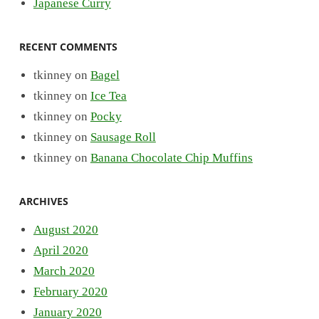
Japanese Curry
RECENT COMMENTS
tkinney
on
Bagel
tkinney
on
Ice Tea
tkinney
on
Pocky
tkinney
on
Sausage Roll
tkinney
on
Banana Chocolate Chip Muffins
ARCHIVES
August 2020
April 2020
March 2020
February 2020
January 2020