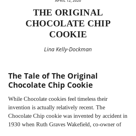
APRIL 12, 2020
THE ORIGINAL
CHOCOLATE CHIP
COOKIE
Lina Kelly-Dockman
The Tale of The Original
Chocolate Chip Cookie
While Chocolate cookies feel timeless their
invention is actually relatively recent. The
Chocolate Chip cookie was invented by accident in
1930 when Ruth Graves Wakefield, co-owner of