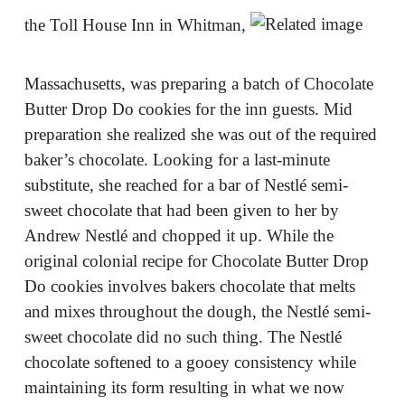
the Toll House Inn in Whitman,
Massachusetts, was preparing a batch of Chocolate
Butter Drop Do cookies for the inn guests. Mid
preparation she realized she was out of the required
baker’s chocolate. Looking for a last-minute
substitute, she reached for a bar of Nestlé semi-
sweet chocolate that had been given to her by
Andrew Nestlé and chopped it up. While the
original colonial recipe for Chocolate Butter Drop
Do cookies involves bakers chocolate that melts
and mixes throughout the dough, the Nestlé semi-
sweet chocolate did no such thing. The Nestlé
chocolate softened to a gooey consistency while
maintaining its form resulting in what we now