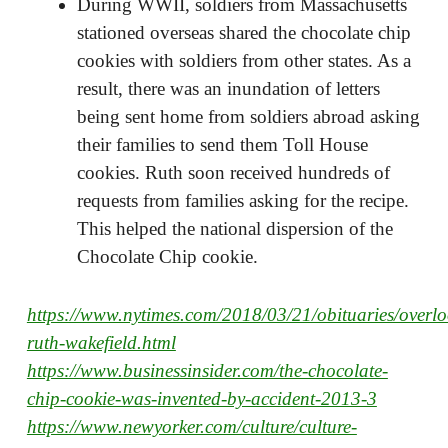
During WWII, soldiers from Massachusetts
stationed overseas shared the chocolate chip
cookies with soldiers from other states. As a
result, there was an inundation of letters
being sent home from soldiers abroad asking
their families to send them Toll House
cookies. Ruth soon received hundreds of
requests from families asking for the recipe.
This helped the national dispersion of the
Chocolate Chip cookie.
https://www.nytimes.com/2018/03/21/obituaries/overl
ruth-wakefield.html
https://www.businessinsider.com/the-chocolate-
chip-cookie-was-invented-by-accident-2013-3
https://www.newyorker.com/culture/culture-