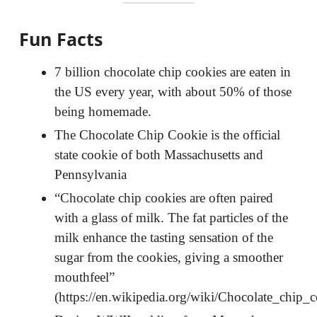
Fun Facts
7 billion chocolate chip cookies are eaten in
the US every year, with about 50% of those
being homemade.
The Chocolate Chip Cookie is the official
state cookie of both Massachusetts and
Pennsylvania
“Chocolate chip cookies are often paired
with a glass of milk. The fat particles of the
milk enhance the tasting sensation of the
sugar from the cookies, giving a smoother
mouthfeel”
(https://en.wikipedia.org/wiki/Chocolate_chip_c