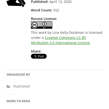
Published:
April 12, 2020
Word Count:
552
Resuse License:
This work by Lina Kelly-Dockman is licensed
under a
Creative Commons CC-BY
Attribution 4.0 International License
.
Share:
ORGANIZED BY
Published
MORE TO READ