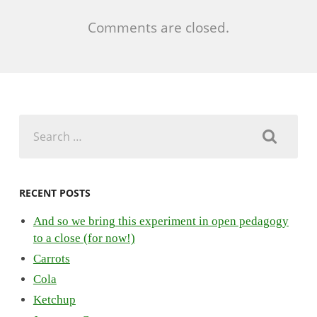
Comments are closed.
Search
for:
RECENT POSTS
And so we bring this experiment in open pedagogy
to a close (for now!)
Carrots
Cola
Ketchup