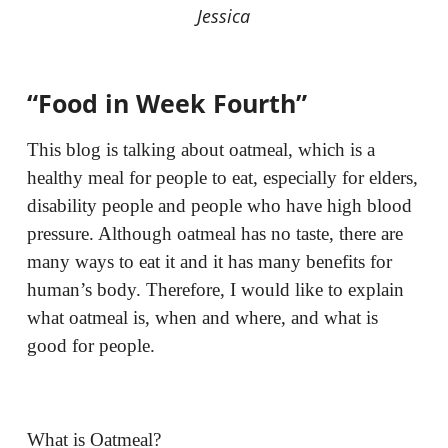
Jessica
“Food in Week Fourth”
This blog is talking about oatmeal, which is a
healthy meal for people to eat, especially for elders,
disability people and people who have high blood
pressure. Although oatmeal has no taste, there are
many ways to eat it and it has many benefits for
human’s body. Therefore, I would like to explain
what oatmeal is, when and where, and what is
good for people.
What is Oatmeal?