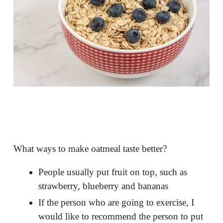
What ways to make oatmeal taste better?
People usually put fruit on top, such as
strawberry, blueberry and bananas
If the person who are going to exercise, I
would like to recommend the person to put