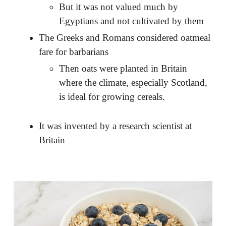
But it was not valued much by
Egyptians and not cultivated by them
The Greeks and Romans considered oatmeal
fare for barbarians
Then oats were planted in Britain
where the climate, especially Scotland,
is ideal for growing cereals.
It was invented by a research scientist at
Britain