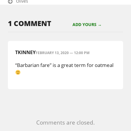
Olives
1 COMMENT
ADD YOURS →
TKINNEY
FEBRUARY 13, 2020 — 12:00 PM
“Barbarian fare” is a great term for oatmeal
Comments are closed.