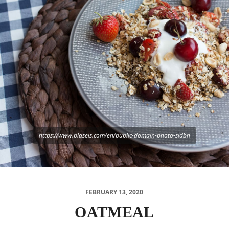
https://www.piqsels.com/en/public-domain-photo-sidbn
FEBRUARY 13, 2020
OATMEAL