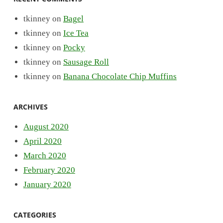
tkinney
on
Bagel
tkinney
on
Ice Tea
tkinney
on
Pocky
tkinney
on
Sausage Roll
tkinney
on
Banana Chocolate Chip Muffins
ARCHIVES
August 2020
April 2020
March 2020
February 2020
January 2020
CATEGORIES