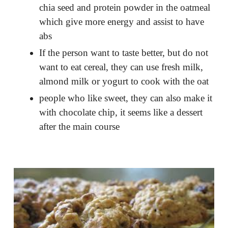
chia seed and protein powder in the oatmeal
which give more energy and assist to have
abs
If the person want to taste better, but do not
want to eat cereal, they can use fresh milk,
almond milk or yogurt to cook with the oat
people who like sweet, they can also make it
with chocolate chip, it seems like a dessert
after the main course