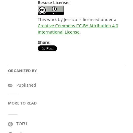
Resuse License:
This work by Jessica is licensed under a
Creative Commons CC-BY Attribution 4.0
International License
.
Share:
ORGANIZED BY
Published
MORE TO READ
Post
TOFU
navigation