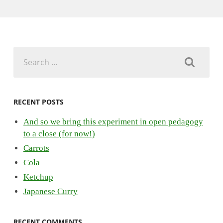
Search
for:
RECENT POSTS
And so we bring this experiment in open pedagogy
to a close (for now!)
Carrots
Cola
Ketchup
Japanese Curry
RECENT COMMENTS