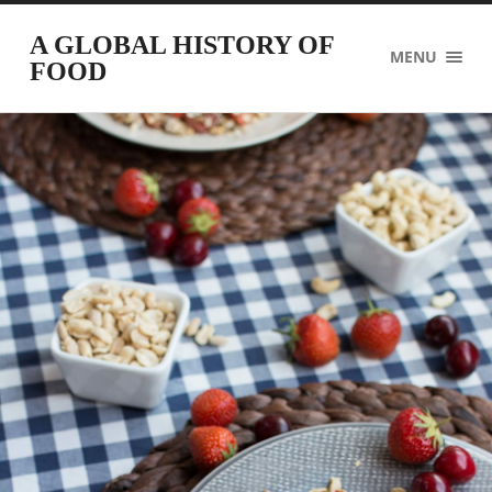
A GLOBAL HISTORY OF
MENU
FOOD