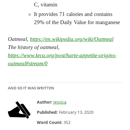
C, vitamin
It provides 71 calories and contains
29% of the Daily Value for manganese
Oatmeal,
https://en.wikipedia.org/wiki/Oatmeal
The history of oatmeal,
https://www.krcu.org/post/harte-appetite-origins-
oatmeal#stream/0
AND SO IT WAS WRITTEN
Author:
Jessica
Published:
February 13, 2020
Word Count:
352