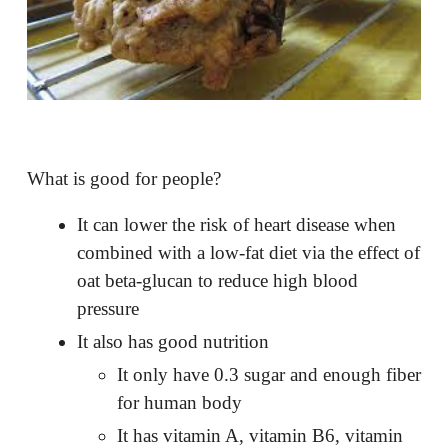
What is good for people?
It can lower the risk of heart disease when
combined with a low-fat diet via the effect of
oat beta-glucan to reduce high blood
pressure
It also has good nutrition
It only have 0.3 sugar and enough fiber
for human body
It has vitamin A, vitamin B6, vitamin