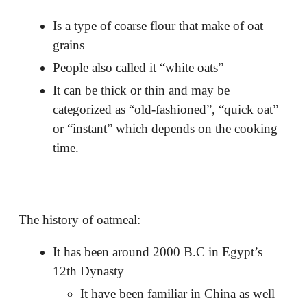
Is a type of coarse flour that make of oat
grains
People also called it “white oats”
It can be thick or thin and may be
categorized as “old-fashioned”, “quick oat”
or “instant” which depends on the cooking
time.
The history of oatmeal:
It has been around 2000 B.C in Egypt’s
12th Dynasty
It have been familiar in China as well