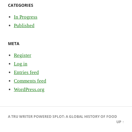
CATEGORIES
In Progress
Published
META
Register
Log in
Entries feed
Comments feed
WordPress.org
A
TRU WRITER
POWERED
SPLOT
:
A GLOBAL HISTORY OF FOOD
UP ↑