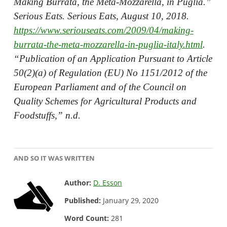
Making Burrata, the Meta-Mozzarella, in Puglia.”
Serious Eats. Serious Eats, August 10, 2018.
https://www.seriouseats.com/2009/04/making-
burrata-the-meta-mozzarella-in-puglia-italy.html
.
“Publication of an Application Pursuant to Article
50(2)(a) of Regulation (EU) No 1151/2012 of the
European Parliament and of the Council on
Quality Schemes for Agricultural Products and
Foodstuffs,” n.d.
AND SO IT WAS WRITTEN
Author:
D. Esson
Published:
January 29, 2020
Word Count:
281