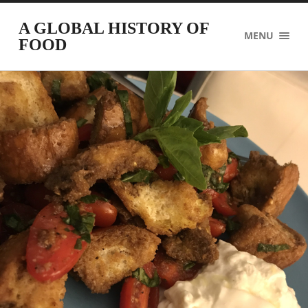
A GLOBAL HISTORY OF
MENU
FOOD