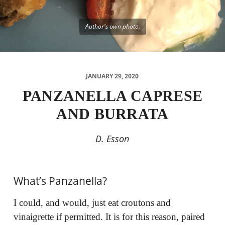
Author's own photo.
JANUARY 29, 2020
PANZANELLA CAPRESE
AND BURRATA
D. Esson
What’s Panzanella?
I could, and would, just eat croutons and
vinaigrette if permitted. It is for this reason, paired