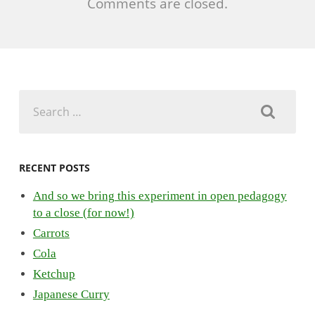
Comments are closed.
Search
for:
RECENT POSTS
And so we bring this experiment in open pedagogy
to a close (for now!)
Carrots
Cola
Ketchup
Japanese Curry