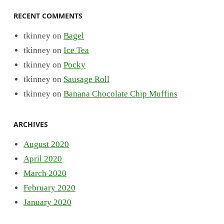
RECENT COMMENTS
tkinney
on
Bagel
tkinney
on
Ice Tea
tkinney
on
Pocky
tkinney
on
Sausage Roll
tkinney
on
Banana Chocolate Chip Muffins
ARCHIVES
August 2020
April 2020
March 2020
February 2020
January 2020