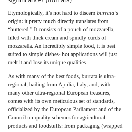
Etymologically, it’s not hard to discern
burrata
‘s
origin: it pretty much directly translates from
“buttered.”
It consists of a pouch of mozzarella,
filled with thick cream and spindly curds of
mozzarella. An incredibly simple food, it is best
suited to simple dishes- hot applications will just
melt it and lose its unique qualities.
As with many of the best foods, burrata is ultra-
regional, hailing from Apulia, Italy, and, with
many other ultra-regional European treasures,
comes with its own meticulous set of standards,
officialized by the European Parliament and of the
Council on quality schemes for agricultural
products and foodstuffs: from packaging (wrapped