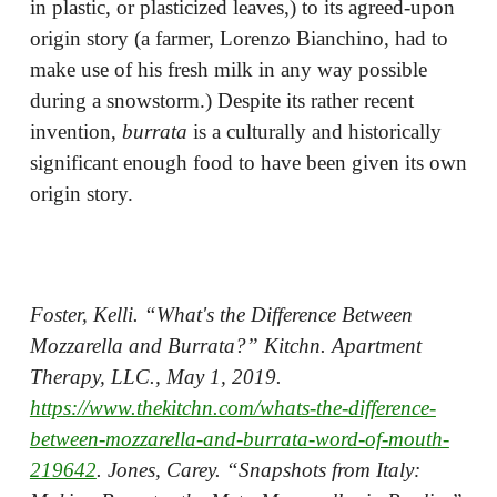
in plastic, or plasticized leaves,) to its agreed-upon
origin story (a farmer, Lorenzo Bianchino, had to
make use of his fresh milk in any way possible
during a snowstorm.) Despite its rather recent
invention,
burrata
is a culturally and historically
significant enough food to have been given its own
origin story.
Foster, Kelli. “What's the Difference Between
Mozzarella and Burrata?” Kitchn. Apartment
Therapy, LLC., May 1, 2019.
https://www.thekitchn.com/whats-the-difference-
between-mozzarella-and-burrata-word-of-mouth-
219642
. Jones, Carey. “Snapshots from Italy: