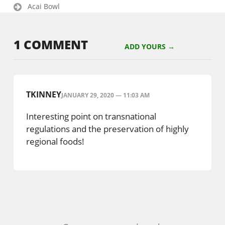
Acai Bowl
1 COMMENT
ADD YOURS →
TKINNEY
JANUARY 29, 2020 — 11:03 AM
Interesting point on transnational
regulations and the preservation of highly
regional foods!