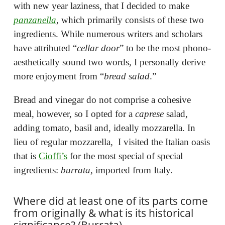
with new year laziness, that I decided to make
panzanella
, which primarily consists of these two
ingredients. While numerous writers and scholars
have attributed “
cellar door
” to be the most phono-
aesthetically sound two words, I personally derive
more enjoyment from “
bread salad
.”
Bread and vinegar do not comprise a cohesive
meal, however, so I opted for a
caprese
salad,
adding tomato, basil and, ideally mozzarella. In
lieu of regular mozzarella, I visited the Italian oasis
that is
Cioffi’s
for the most special of special
ingredients:
burrata
, imported from Italy.
Where did at least one of its parts come
from originally & what is its historical
significance? (Burrata)