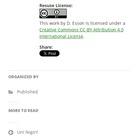
Resuse License:
This work by D. Esson is licensed under a
Creative Commons CC-BY Attribution 4.0
International License
.
Share:
ORGANIZED BY
Published
MORE TO READ
Post
Uni Nigiri!
navigation